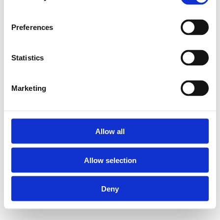
thermometer
Preferences
UFH-BMH-VN is a
square brass ball valve
set (1"F and 1"M) that
Statistics
includes a seal. On top
of that, this version is
supplied with a
Marketing
thermometer.
Allow all
Nickel-plated
brass
Allow selection
Thermometer
Deny
Ball valve set
(blue and red)