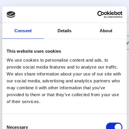
MyHenco
Consent
Details
About
My
This website uses cookies
We use cookies to personalise content and ads, to
provide social media features and to analyse our traffic.
We also share information about your use of our site with
UFH-BMHT-VN
our social media, advertising and analytics partners who
Ball valve 90° with
may combine it with other information that you’ve
gasket, nickel plated
provided to them or that they’ve collected from your use
of their services.
(MDK and MDSS
manifold),
Consent
Necessary
Selection