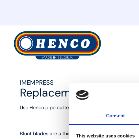
MyHenco
IMEMPRESS
Replacement blade for
Use Henco pipe cutters to cut pipes the right way, w
Consent
Blunt blades are a thing of the past with IMEM1426-
This website uses cookies