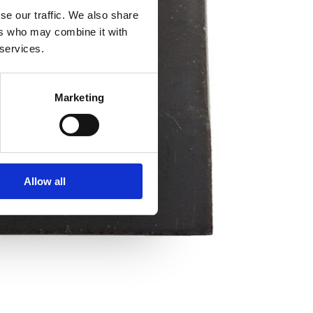
se our traffic. We also share
ers who may combine it with
 services.
Marketing
Allow all