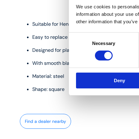
We use cookies to personalis
information about your use of
other information that you’ve
Suitable for Henco IM1426PRESS and IM1426PR
Consent
Easy to replace
Necessary
Selection
Designed for plastic and multilayer pipes
With smooth blade
Material: steel
Deny
Shape: square
Find a dealer nearby