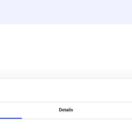
 IMPRESS
ithout burrs.
Details
PRESS: