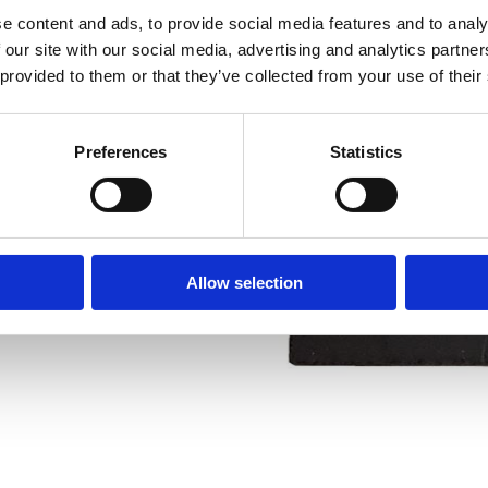
e content and ads, to provide social media features and to analy
 our site with our social media, advertising and analytics partn
 provided to them or that they’ve collected from your use of their
ESS-N pipe cutter
Preferences
Statistics
Allow selection