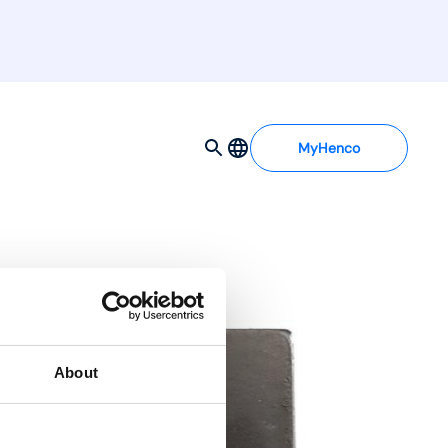
MyHenco
About