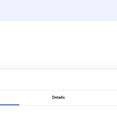
30V LAN din rail incl. (hea
build a wireless zoned
tems.
Details