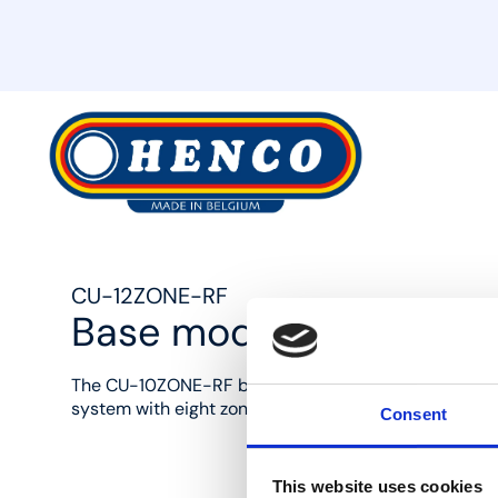
MyHenco
CU-12ZONE-RF
Base module 12 zones, 2
The CU-10ZONE-RF base module enables the user to 
system with eight zones for heating and cooling sys
Consent
This website uses cookies