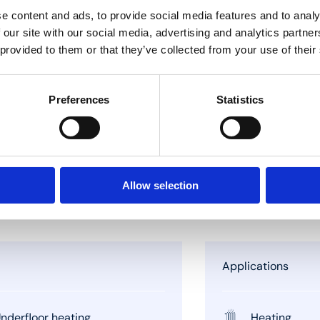
e content and ads, to provide social media features and to analy
 our site with our social media, advertising and analytics partn
 provided to them or that they’ve collected from your use of their
Preferences
Statistics
Allow selection
Applications
nderfloor heating
Heating