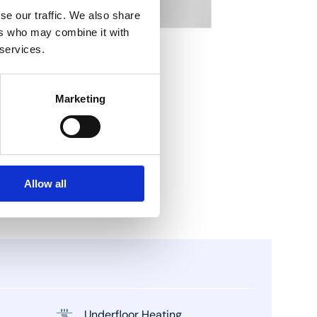
se our traffic. We also share
ers who may combine it with
 services.
Marketing
Allow all
Underfloor Heating