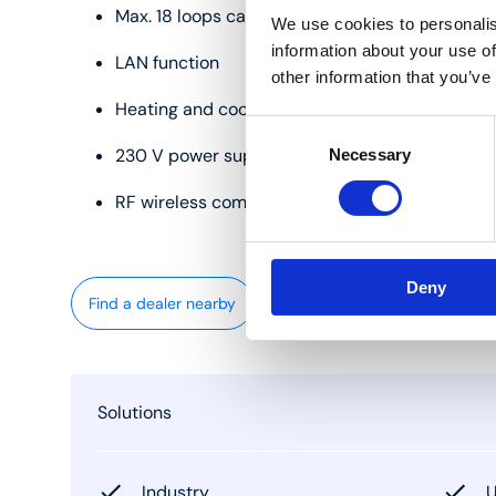
Max. 18 loops can be controlled
We use cookies to personalis
information about your use of
LAN function
other information that you’ve
Heating and cooling
Consent
230 V power supply
Necessary
Selection
RF wireless communication
Deny
Find a dealer nearby
Solutions
Industry
U