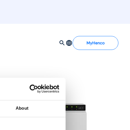
MyHenco
ting/cooling)
About