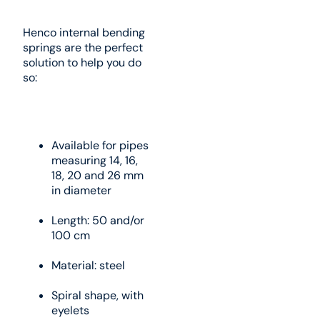
Henco internal bending
springs are the perfect
solution to help you do
so:
Available for pipes
measuring 14, 16,
18, 20 and 26 mm
in diameter
Length: 50 and/or
100 cm
Material: steel
Spiral shape, with
eyelets