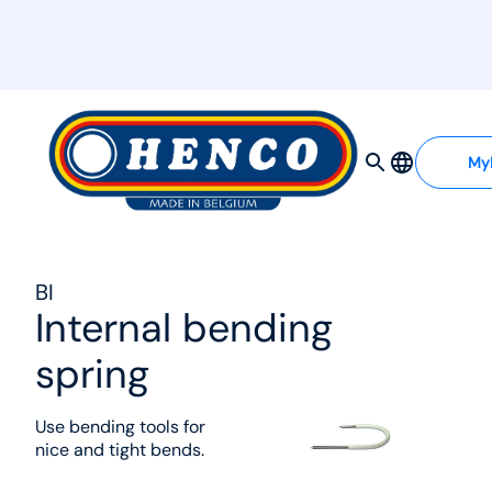
MyHenco
My
BI
Internal bending
spring
Use bending tools for
nice and tight bends.