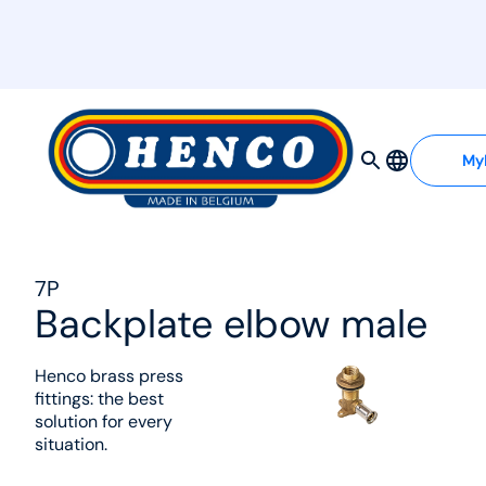
MyHenco
My
7P
Backplate elbow male
Henco brass press
fittings: the best
solution for every
situation.