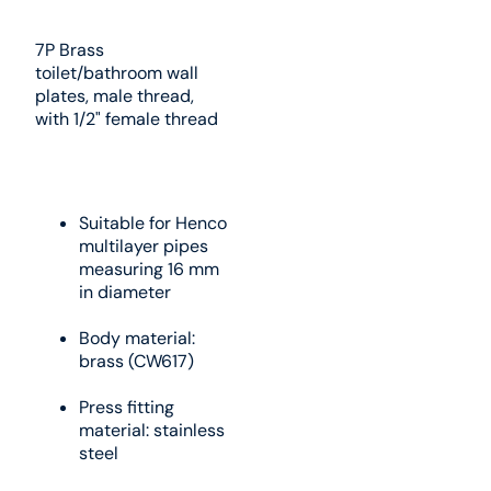
7P Brass
toilet/bathroom wall
plates, male thread,
with 1/2" female thread
Suitable for Henco
multilayer pipes
measuring 16 mm
in diameter
Body material:
brass (CW617)
Press fitting
material: stainless
steel