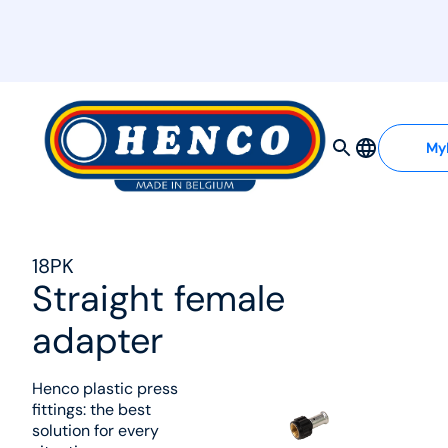
MyHenco
My
18PK
Straight female
adapter
Henco plastic press
fittings: the best
solution for every