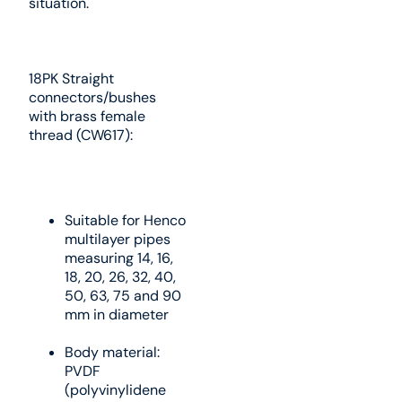
situation.
18PK Straight
connectors/bushes
with brass female
thread (CW617):
Suitable for Henco
multilayer pipes
measuring 14, 16,
18, 20, 26, 32, 40,
50, 63, 75 and 90
mm in diameter
Body material:
PVDF
(polyvinylidene