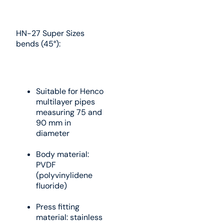
HN-27 Super Sizes
bends (45°):
Suitable for Henco
multilayer pipes
measuring 75 and
90 mm in
diameter
Body material:
PVDF
(polyvinylidene
fluoride)
Press fitting
material: stainless