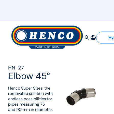
MyHenco
My
HN-27
Elbow 45°
Henco Super Sizes: the
removable solution with
endless possibilities for
pipes measuring 75
and 90 mm in diameter.