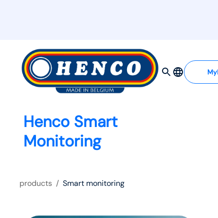
My
Henco Smart
Monitoring
products
/
Smart monitoring