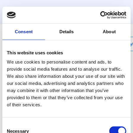
Consent
Details
About
My
This website uses cookies
We use cookies to personalise content and ads, to
provide social media features and to analyse our traffic.
Henco product
We also share information about your use of our site with
catalogue
our social media, advertising and analytics partners who
may combine it with other information that you’ve
provided to them or that they’ve collected from your use
of their services.
Consent
From sanitary and (underfloor) heating to gas,
Necessary
Selection