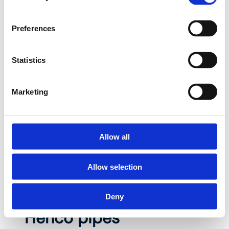
compressed air and electric underfloor heating:
at Henco you’ll find everything you need for a
Preferences
reliable installation. Our pipes and fittings
combine top quality with ease of use and are
Statistics
designed to last up to 50 years. Choose your
category and discover why Henco is The
Perfect Fit for every project.
Marketing
Allow all
View all products
Allow selection
Deny
Henco pipes