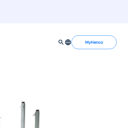
MyHenco