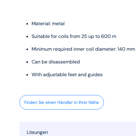
Material: metal
Suitable for coils from 25 up to 600 m
Minimum required inner coil diameter: 140 mm
Can be disassembled
With adjustable feet and guides
Finden Sie einen Händler in Ihrer Nähe
Lösungen