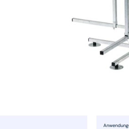
Anwendung