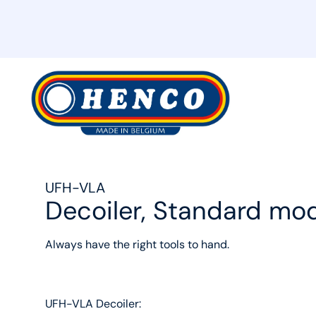
MyHenco
UFH-VLA
Decoiler, Standard mo
Always have the right tools to hand.
UFH-VLA Decoiler: