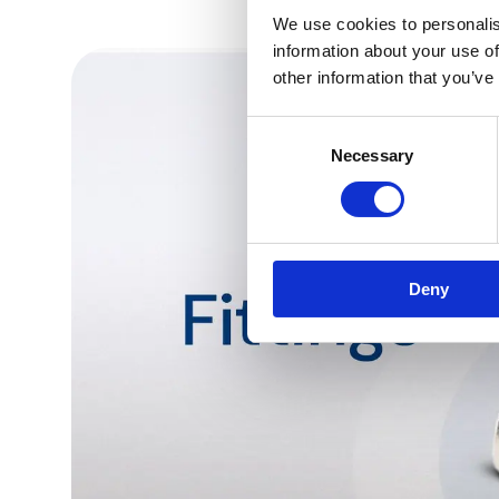
We use cookies to personalis
information about your use of
other information that you’ve
Consent
Necessary
Selection
Deny