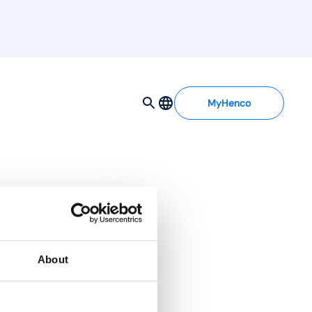
MyHenco
About