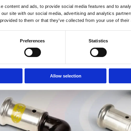
e content and ads, to provide social media features and to analy
 our site with our social media, advertising and analytics partn
 provided to them or that they’ve collected from your use of their
Preferences
Statistics
Allow selection