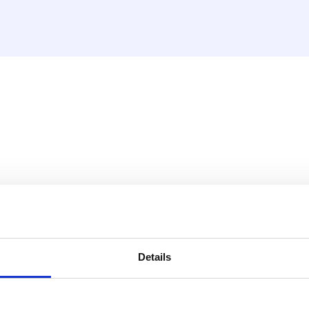
Details