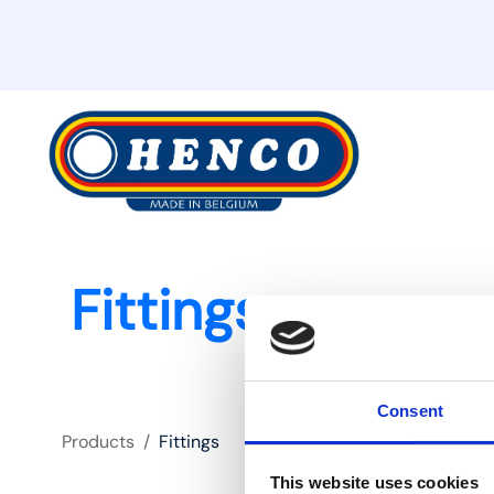
Fittings
Consent
Products
/
Fittings
This website uses cookies