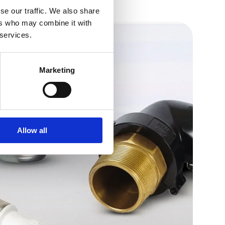
se our traffic. We also share
ers who may combine it with
 services.
Marketing
Allow all