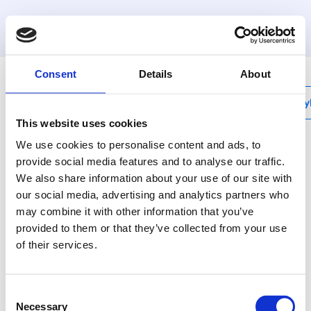
MyHenco
Consent
Details
About
My
This website uses cookies
We use cookies to personalise content and ads, to
provide social media features and to analyse our traffic.
We also share information about your use of our site with
13PKS-N
our social media, advertising and analytics partners who
T-female centre
may combine it with other information that you’ve
provided to them or that they’ve collected from your use
Quality assured with
of their services.
the Henco Sprinkler
press fittings.
Consent
Necessary
Selection