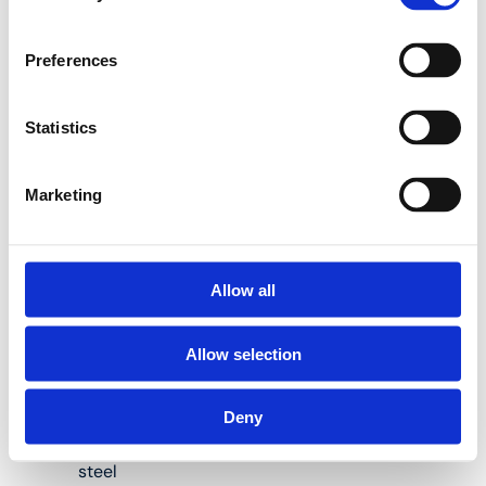
13PKS-N Sprinkler Tees
with Female Thread
Preferences
(CW602):
Statistics
Suitable for cast-
Marketing
in Henco Sprinkler
multilayer pipes
diameter 32, 40,
50 and 63 mm
Allow all
Body Material:
PVDF
Allow selection
(Polyvinylidene
Fluoride)
Deny
Material press
sleeves: stainless
steel