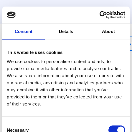
Consent
Details
About
My
This website uses cookies
We use cookies to personalise content and ads, to
provide social media features and to analyse our traffic.
Henco Smart
We also share information about your use of our site with
Monitoring
our social media, advertising and analytics partners who
may combine it with other information that you’ve
provided to them or that they’ve collected from your use
of their services.
products
/
Smart monitoring
Consent
Necessary
Selection