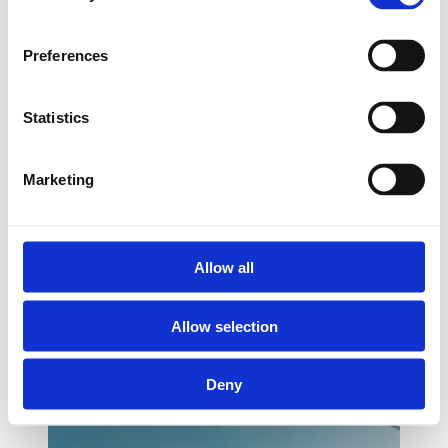
Preferences
Statistics
Marketing
Allow all
Allow selection
Deny