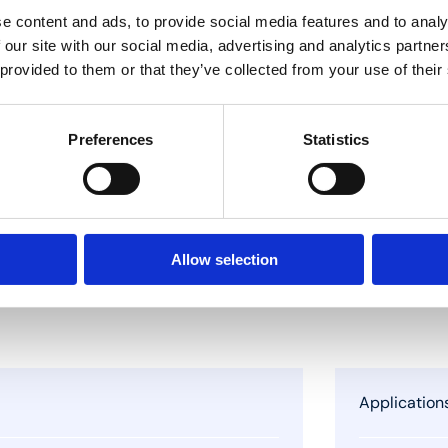
e content and ads, to provide social media features and to analy
 our site with our social media, advertising and analytics partn
 provided to them or that they’ve collected from your use of their
Preferences
Statistics
Allow selection
Application