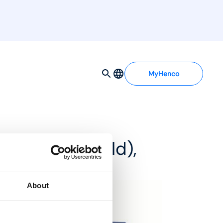
MyHenco
d MDSS manifold),
About