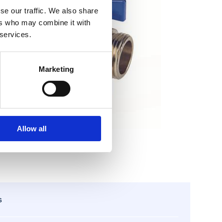
se our traffic. We also share
ers who may combine it with
 services.
Marketing
Allow all
s