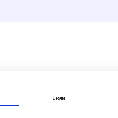
sket, nickel plated (MDK an
Details
 1"M) that includes a seal.
ometer.