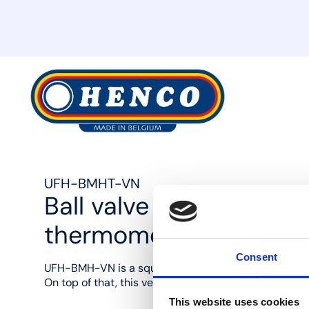
MyHenco
UFH-BMHT-VN
Ball valve 90° with ga
thermometer
Consent
UFH-BMH-VN is a square brass ball valve set (1"F and
On top of that, this version is supplied with a therm
This website uses cookies