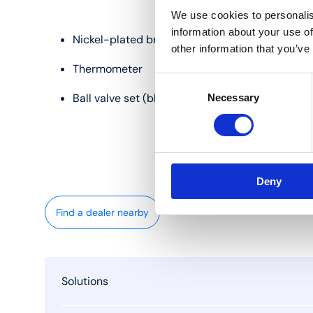
We use cookies to personalis
information about your use of
Nickel-plated brass
other information that you’ve
Thermometer
Consent
Ball valve set (blue and red)
Necessary
Selection
Deny
Find a dealer nearby
Solutions