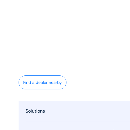
Find a dealer nearby
Solutions