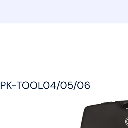
or PK-TOOL04/05/06