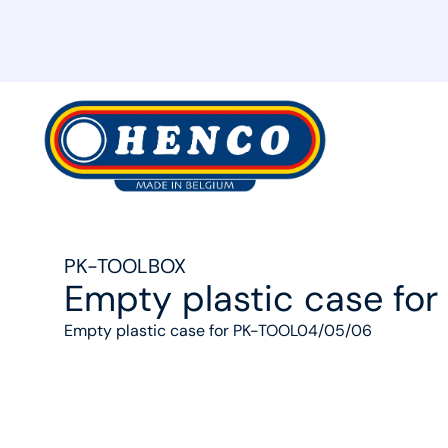
MyHenco
PK-TOOLBOX
Empty plastic case f
Empty plastic case for PK-TOOL04/05/06