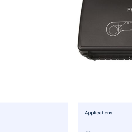
Applications