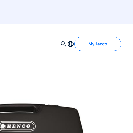
MyHenco