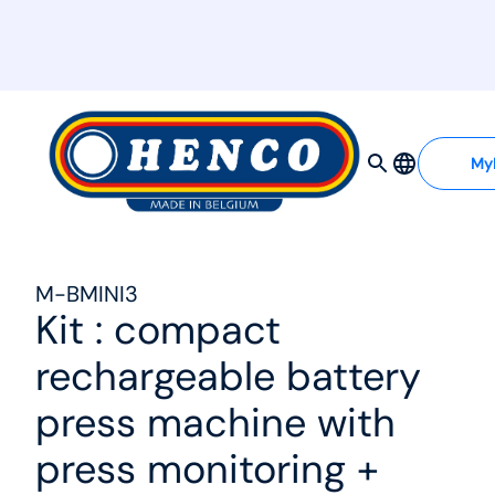
MyHenco
My
M-BMINI3
Kit : compact
rechargeable battery
press machine with
press monitoring +