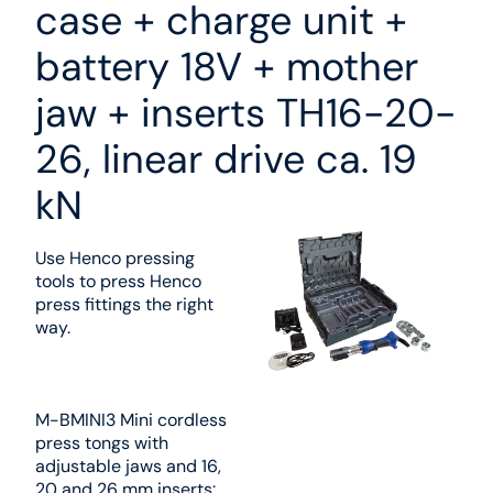
case + charge unit +
battery 18V + mother
jaw + inserts TH16-20-
26, linear drive ca. 19
kN
Use Henco pressing
tools to press Henco
press fittings the right
way.
M-BMINI3 Mini cordless
press tongs with
adjustable jaws and 16,
20 and 26 mm inserts: