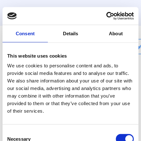
MyHenco
Consent
Details
About
My
This website uses cookies
We use cookies to personalise content and ads, to
provide social media features and to analyse our traffic.
We also share information about your use of our site with
BAP-FFV-Z
our social media, advertising and analytics partners who
Inox ball valve with
may combine it with other information that you’ve
handle, press x swivel
provided to them or that they’ve collected from your use
of their services.
nut
With its BAP-FFV
Consent
range, Henco offers a
Necessary
Selection