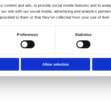
e content and ads, to provide social media features and to analy
 our site with our social media, advertising and analytics partn
 provided to them or that they’ve collected from your use of their
 16, 18, 20, 26, 32, 40, 50,
Preferences
Statistics
Allow selection
ing 14, 16, 18, 20 and 26 mm
, 63, 75 and 90 mm in