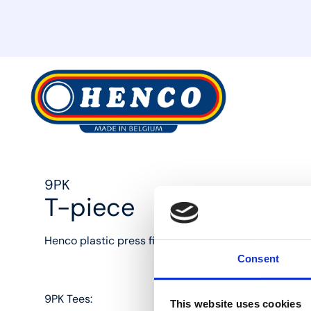
MyHenco
9PK
T-piece
Henco plastic press fittings: the best solution for eve
Consent
9PK Tees:
This website uses cookies