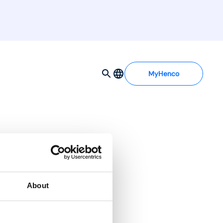
MyHenco
About