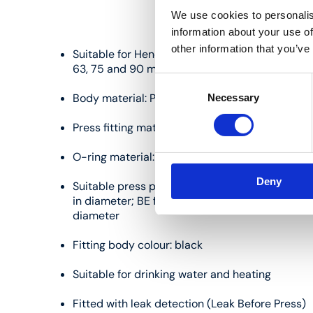
We use cookies to personalis
information about your use of
other information that you’ve
Suitable for Henco multilayer pipes measuring 14,
63, 75 and 90 mm in diameter
Consent
Body material: PVDF (polyvinylidene fluoride)
Necessary
Selection
Press fitting material: stainless steel
O-ring material: EPDM
Deny
Suitable press profiles: TH/BE for pipes measur
in diameter; BE for pipes measuring 32, 40, 50
diameter
Fitting body colour: black
Suitable for drinking water and heating
Fitted with leak detection (Leak Before Press)