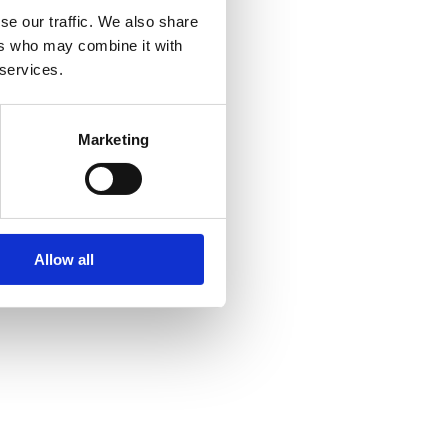
se our traffic. We also share
ers who may combine it with
 services.
Marketing
Allow all