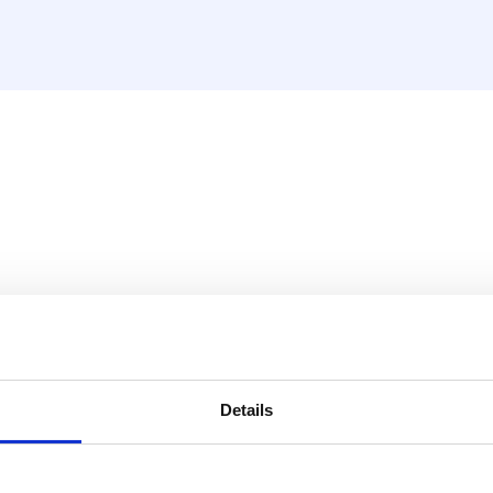
ry situation.
Details