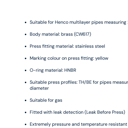
Suitable for Henco multilayer pipes measurin
Body material: brass (CW617)
Press fitting material: stainless steel
Marking colour on press fitting: yellow
O-ring material: HNBR
Suitable press profiles: TH/BE for pipes meas
diameter
Suitable for gas
Fitted with leak detection (Leak Before Press)
Extremely pressure and temperature resistant