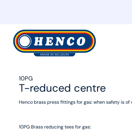
MyHenco
10PG
T-reduced centre
Henco brass press fittings for gas: when safety is of 
10PG Brass reducing tees for gas: