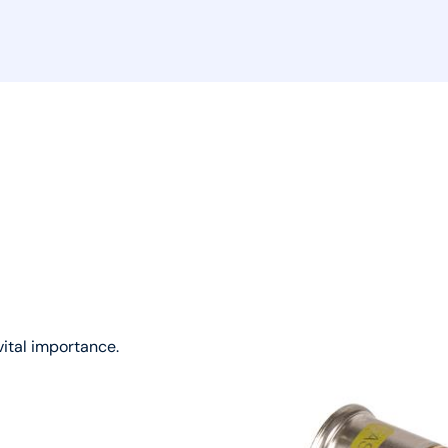
vital importance.