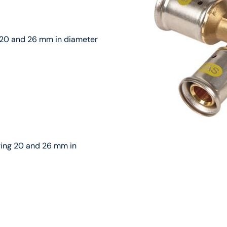
g 20 and 26 mm in diameter
uring 20 and 26 mm in