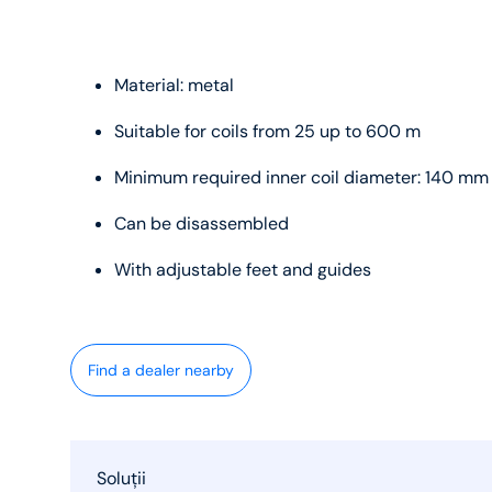
Material: metal
Suitable for coils from 25 up to 600 m
Minimum required inner coil diameter: 140 mm
Can be disassembled
With adjustable feet and guides
Find a dealer nearby
Soluții