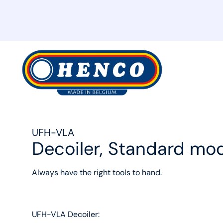
MyHenco
UFH-VLA
Decoiler, Standard mo
Always have the right tools to hand.
UFH-VLA Decoiler: