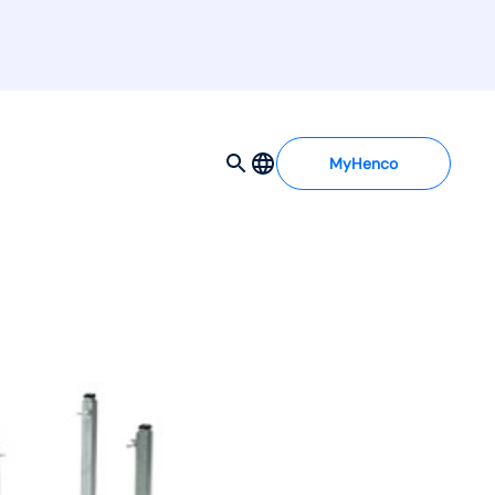
MyHenco