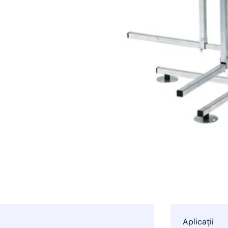
Aplicații