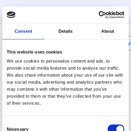
MyHenco
Consent
Details
About
My
This website uses cookies
We use cookies to personalise content and ads, to
provide social media features and to analyse our traffic.
We also share information about your use of our site with
UFH-PRO
our social media, advertising and analytics partners who
System plate without
may combine it with other information that you’ve
insulation - 1,12M²
provided to them or that they’ve collected from your use
of their services.
UFH-PRO is an
assembly system with
Consent
studs on the top side of
Necessary
Selection