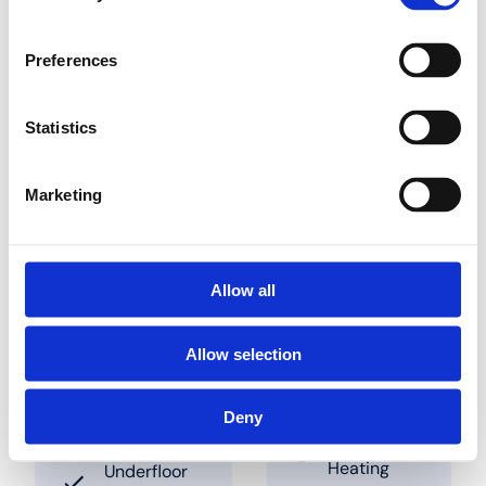
the panel. Pipes can be
slotted into place in
between these studs.
Preferences
The clearances to be
used are 50 mm and
multiples thereof. These
Statistics
panels are also
available combined
with insulation panels
Marketing
Find a dealer nearby
Allow all
Allow selection
Soluții
Aplicații
Deny
Underfloor
Industry
Heating
Underfloor