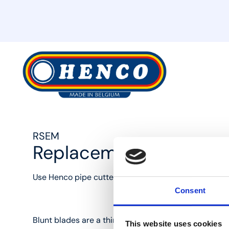
MyHenco
RSEM
Replacement wheel fo
Use Henco pipe cutters to cut pipes the right way, w
Consent
Blunt blades are a thing of the past with the Henco 
This website uses cookies