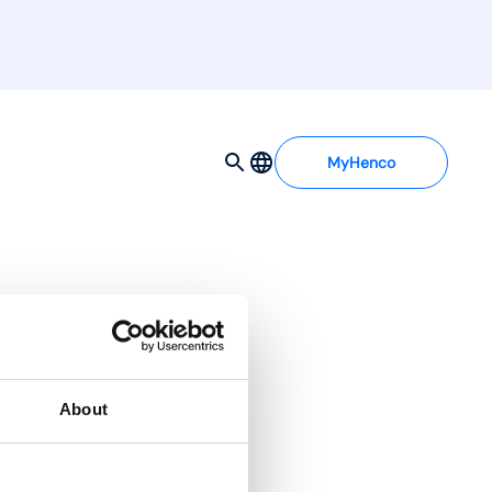
MyHenco
About