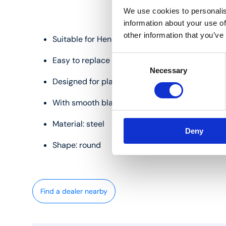
We use cookies to personalis
information about your use of
other information that you’ve
Suitable for Henco IM63 pipe cutter
Consent
Easy to replace
Necessary
Selection
Designed for plastic and multilayer pipes
With smooth blade
Material: steel
Deny
Shape: round
Find a dealer nearby