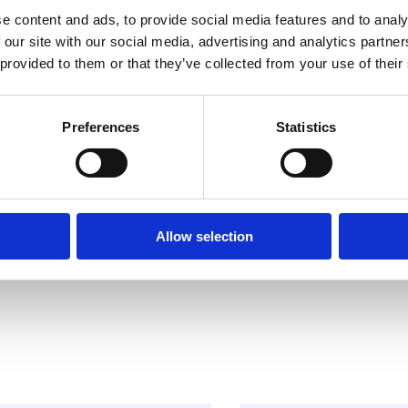
e content and ads, to provide social media features and to analy
 our site with our social media, advertising and analytics partn
 provided to them or that they’ve collected from your use of their
Preferences
Statistics
Allow selection