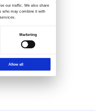
se our traffic. We also share
ers who may combine it with
 services.
Marketing
Allow all