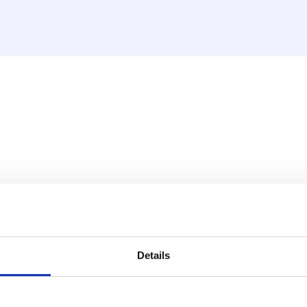
r RS32 and RS63
ithout burrs.
Details
RS32 and RS63 pipe cutters: