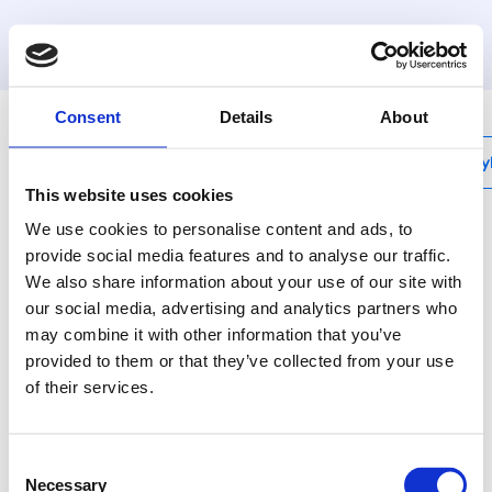
MyHenco
Consent
Details
About
My
This website uses cookies
We use cookies to personalise content and ads, to
provide social media features and to analyse our traffic.
We also share information about your use of our site with
BI
our social media, advertising and analytics partners who
Internal bending
may combine it with other information that you’ve
spring
provided to them or that they’ve collected from your use
of their services.
Use bending tools for
nice and tight bends.
Consent
Necessary
Selection