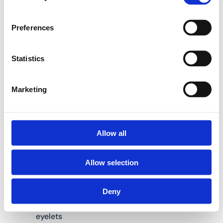
Henco internal bending
Preferences
springs are the perfect
solution to help you do
so:
Statistics
Marketing
Available for pipes
measuring 14, 16,
18, 20 and 26 mm
in diameter
Allow all
Length: 50 and/or
Allow selection
100 cm
Material: steel
Deny
Spiral shape, with
eyelets