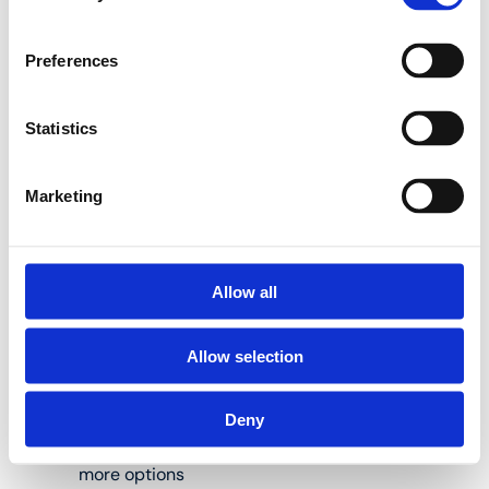
BE-H jaws
Preferences
Use Henco pressing
tools to press Henco
press fittings the right
Statistics
way.
Marketing
BE-MINI adjustable
press jaws:
Allow all
Allow selection
Suitable for Henco
M-BMINI2(-S) and
M-HP32 press
Deny
tongs; see
www.henco.be for
more options