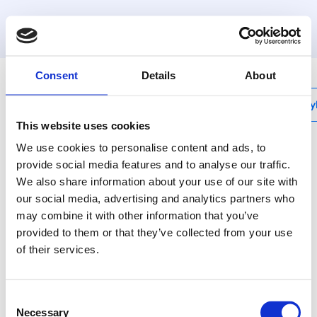
MyHenco
Consent
Details
About
My
This website uses cookies
We use cookies to personalise content and ads, to
provide social media features and to analyse our traffic.
We also share information about your use of our site with
BE-MINI
our social media, advertising and analytics partners who
Jaw mounting unit for
may combine it with other information that you’ve
press machine M-
provided to them or that they’ve collected from your use
of their services.
BMINI(2)(-S) / M-HP32
and to be used with
Consent
Necessary
Selection