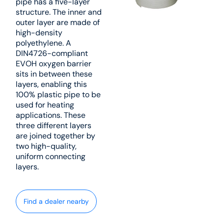
pipe has a five-layer
structure. The inner and
outer layer are made of
high-density
polyethylene. A
DIN4726-compliant
EVOH oxygen barrier
sits in between these
layers, enabling this
100% plastic pipe to be
used for heating
applications. These
three different layers
are joined together by
two high-quality,
uniform connecting
layers.
Find a dealer nearby