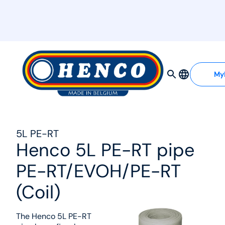
MyHenco
My
5L PE-RT
Henco 5L PE-RT pipe
PE-RT/EVOH/PE-RT
(Coil)
The Henco 5L PE-RT