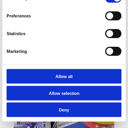
Preferences
Statistics
Marketing
Allow all
Allow selection
Deny