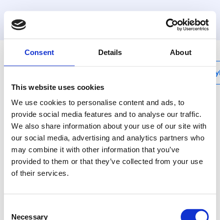
Henco
|
ISH25
Consent
Details
About
My
This website uses cookies
We use cookies to personalise content and ads, to
provide social media features and to analyse our traffic.
We also share information about your use of our site with
our social media, advertising and analytics partners who
may combine it with other information that you’ve
provided to them or that they’ve collected from your use
of their services.
Consent
Necessary
Selection