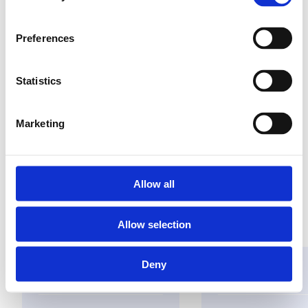
Preferences
Versterkt draadloos
signaal
Statistics
eenvoudig te
installeren
Marketing
plug & play
Allow all
Vind een groothandel
Allow selection
Deny
Oplossingen
Toepassingen