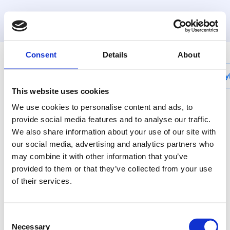
MyHenco
Consent
Details
About
My
This website uses cookies
We use cookies to personalise content and ads, to
provide social media features and to analyse our traffic.
We also share information about your use of our site with
CU-REPRF
our social media, advertising and analytics partners who
RF repeater
may combine it with other information that you’ve
provided to them or that they’ve collected from your use
Deze module versterkt het
of their services.
draadloze signaal van het
systeem indien
signaaldekking onvoldoende
Consent
zou zijn.
Necessary
Selection