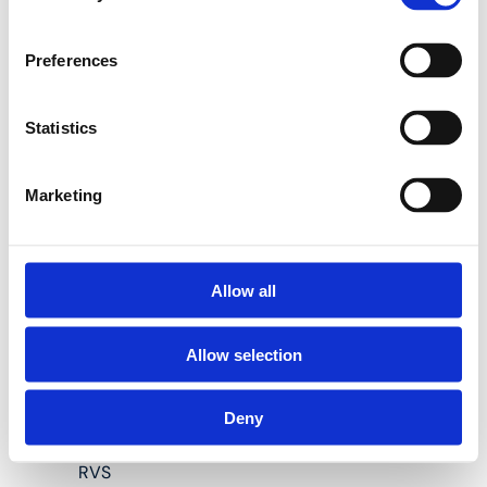
Preferences
3P-VK Lage sanitaire
messing
doorstroommuurplaten met
Statistics
binnendraad (hoogte 40
mm):
Marketing
Geschikt voor Henco
meerlagenbuizen
Allow all
diameter 16, 20 en 26
mm
Allow selection
Materiaal body:
messing CW617
Deny
Materiaal pershulzen:
RVS