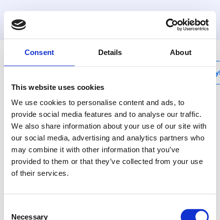
MyHenco
Consent
Details
About
My
This website uses cookies
We use cookies to personalise content and ads, to
provide social media features and to analyse our traffic.
We also share information about your use of our site with
3P-VK
our social media, advertising and analytics partners who
Doorstroom muurplaat
may combine it with other information that you’ve
binnendraad, laag
provided to them or that they’ve collected from your use
of their services.
Henco messing
persfittingen - voor elke
Consent
situatie de beste oplossing.
Necessary
Selection