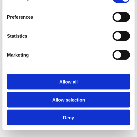
UFH-VLA Afrolhaspel:
Preferences
Statistics
Materiaal: metaal
Geschikt voor
Marketing
rollen van 25 tot
en met 600 m
Minimumvereiste
binnendiameter
Allow all
rollen: 140 mm
Allow selection
Demonteerbaar
Met verstelbare
Deny
voetjes en
begeleiders