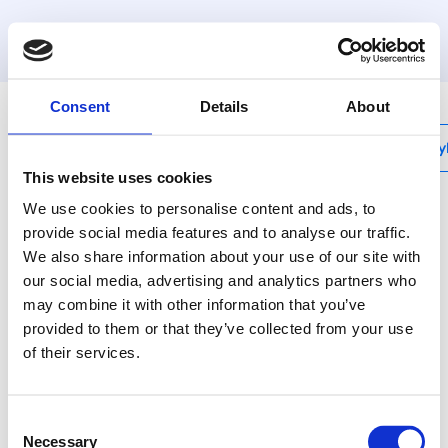
MyHenco
Consent
Details
About
My
This website uses cookies
We use cookies to personalise content and ads, to
provide social media features and to analyse our traffic.
We also share information about your use of our site with
UFH-VLA
our social media, advertising and analytics partners who
Haspel, basismodel
may combine it with other information that you’ve
provided to them or that they’ve collected from your use
Steeds het juiste
of their services.
gereedschap bij de
hand.
Consent
Necessary
Selection