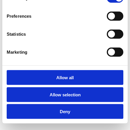
correct installeren van
leidingen Henco
gereedschap.
Preferences
Statistics
Gereedschapskoffer
PK-TOOLBOX:
Marketing
Geschikt voor de
ratelsleutels PK-
Allow all
TOOL04, PK-
TOOL05 en PK-
Allow selection
TOOL06
Geleverd zonder
Deny
PK-TOOL
ratelsleutels