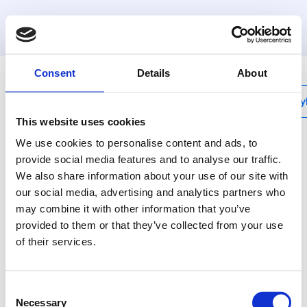
MyHenco
Consent
Details
About
My
This website uses cookies
We use cookies to personalise content and ads, to
provide social media features and to analyse our traffic.
We also share information about your use of our site with
PK-TOOLBOX
our social media, advertising and analytics partners who
Lege kunststof koffer
may combine it with other information that you’ve
voor PK-
provided to them or that they’ve collected from your use
of their services.
TOOL04/05/06
Consent
Gebruik voor het
Necessary
Selection