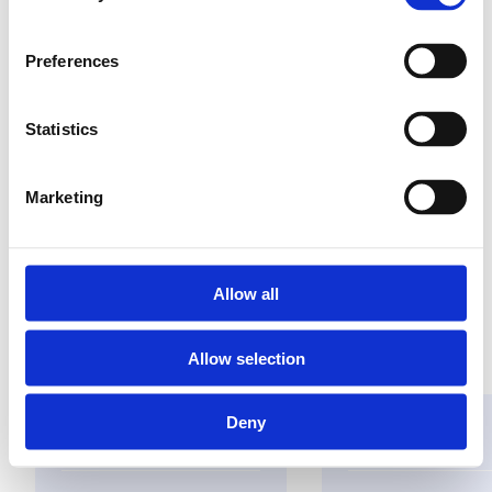
Preferences
Versterkt draadloos
signaal
Statistics
eenvoudig te
installeren
Marketing
plug & play
Allow all
Vind een groothandel
Allow selection
Deny
Oplossingen
Toepassingen