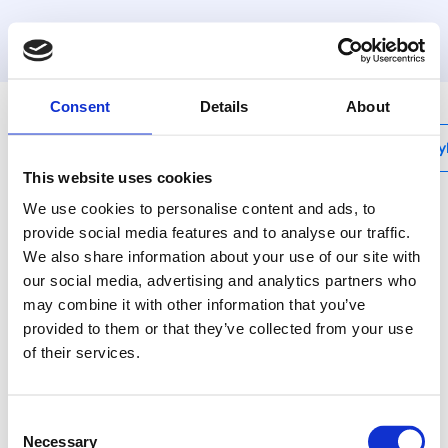
MyHenco
Consent
Details
About
My
This website uses cookies
We use cookies to personalise content and ads, to
provide social media features and to analyse our traffic.
We also share information about your use of our site with
CU-REPRF
our social media, advertising and analytics partners who
RF repeater
may combine it with other information that you’ve
provided to them or that they’ve collected from your use
Deze module versterkt het
of their services.
draadloze signaal van het
systeem indien
signaaldekking onvoldoende
Consent
zou zijn.
Necessary
Selection