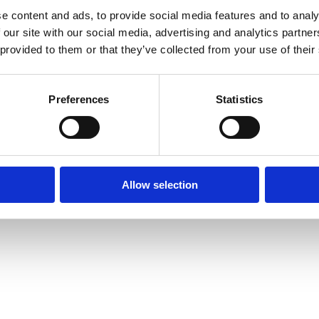
e content and ads, to provide social media features and to analy
 our site with our social media, advertising and analytics partn
 provided to them or that they’ve collected from your use of their
Preferences
Statistics
Allow selection