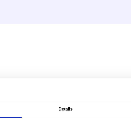
verwarmen/koelen, bekabeld
taat binnen het HencoLogic
eling.
Details