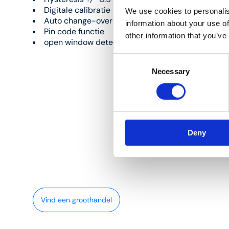
Digitale calibratie
We use cookies to personalis
Auto change-over
information about your use of
Pin code functie
other information that you’ve
open window detectie
Consent
Necessary
Selection
Deny
Vind een groothandel