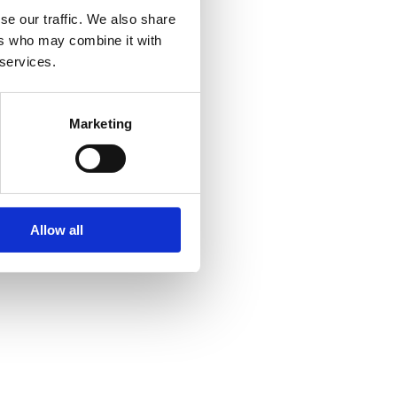
se our traffic. We also share
ers who may combine it with
 services.
Marketing
Allow all