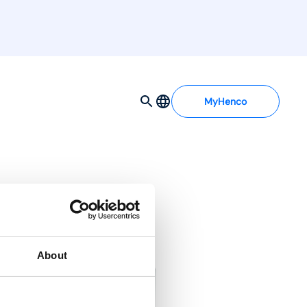
MyHenco
About