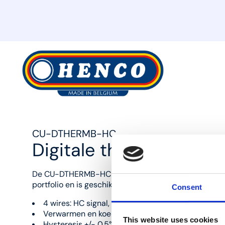
MyHenco
CU-DTHERMB-HC
Digitale thermostaat 
De CU-DTHERMB-HC is de digitale bedrade thermos
portfolio en is geschikt voor zowel verwarming als ko
Consent
4 wires: HC signal, 0V, 24V, OUT
Verwarmen en koelen
This website uses cookies
Hysteresis +/- 0.5°C