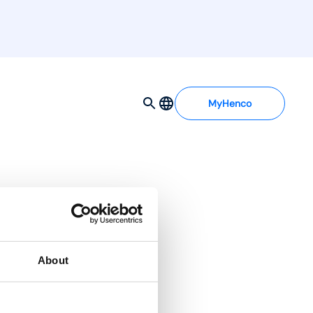
MyHenco
About