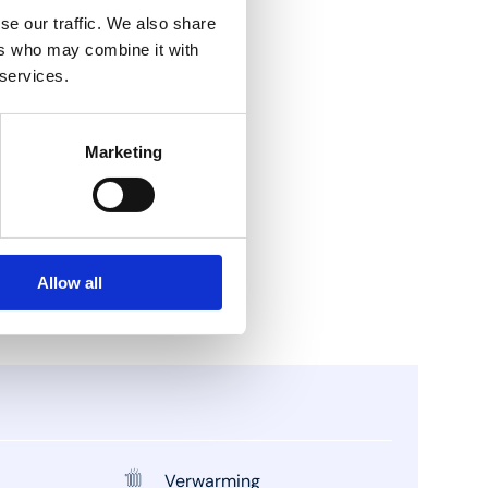
se our traffic. We also share
ers who may combine it with
 services.
Marketing
Allow all
Verwarming