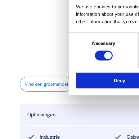
We use cookies to personalis
information about your use of
other information that you’ve
Consent
Necessary
Selection
Deny
Vind een groothandel
Oplossingen
Industrie
Gebou