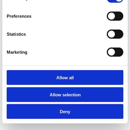
oplossing.
Preferences
2PKW-X Witte sanitaire
muurplaten met RVS
Statistics
binnendraad:
Marketing
Geschikt voor Henco
meerlagenbuizen
diameter 16, 20 en 26
Allow all
mm
Allow selection
Materiaal body: PVDF
(Polyvinylideenfluoride)
Deny
Materiaal pershulzen:
RVS