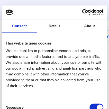
MyHenco
Consent
Details
About
My
This website uses cookies
We use cookies to personalise content and ads, to
provide social media features and to analyse our traffic.
We also share information about your use of our site with
2PKW-X
our social media, advertising and analytics partners who
Sanitair muurplaat
may combine it with other information that you’ve
binnendraad INOX
provided to them or that they’ve collected from your use
of their services.
Henco kunststof
persfittingen - ook voor
Consent
opbouwsituaties de beste
Necessary
Selection