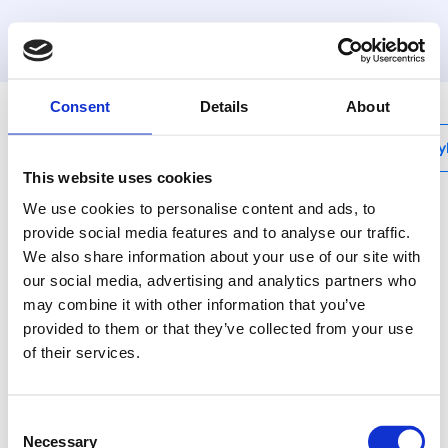
MyHenco
Consent
Details
About
My
This website uses cookies
We use cookies to personalise content and ads, to
provide social media features and to analyse our traffic.
We also share information about your use of our site with
10PG
our social media, advertising and analytics partners who
T-verlopend
may combine it with other information that you’ve
provided to them or that they’ve collected from your use
Henco messing
of their services.
persfittingen voor gas -
wanneer veiligheid van
levensbelang is.
Consent
Necessary
Selection