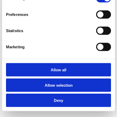
10PG Messing Verloop T-
Preferences
stukken voor gas:
Statistics
Geschikt voor Henco
Marketing
meerlagenbuizen
diameter 20 en 26
mm
Materiaal body:
Allow all
messing CW617
Allow selection
Materiaal pershulzen:
RVS
Deny
Kleurindicatie op
pershuls: geel