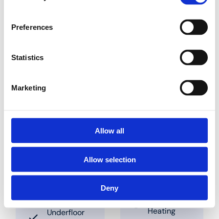
the panel. Pipes can be
slotted into place in
between these studs.
Preferences
The clearances to be
used are 50 mm and
multiples thereof. These
Statistics
panels are also
available combined
with insulation panels
Marketing
Find a dealer nearby
Allow all
Allow selection
Sprendimai
Programos
Deny
Underfloor
Industry
Heating
Underfloor