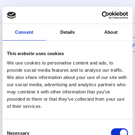
MyHenco
Consent
Details
About
My
This website uses cookies
We use cookies to personalise content and ads, to
provide social media features and to analyse our traffic.
We also share information about your use of our site with
UFH-PRO
our social media, advertising and analytics partners who
System plate without
may combine it with other information that you’ve
insulation - 1,12M²
provided to them or that they’ve collected from your use
of their services.
UFH-PRO is an
assembly system with
Consent
studs on the top side of
Necessary
Selection