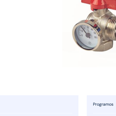
Programos