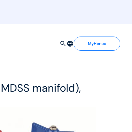
MyHenco
d MDSS manifold),