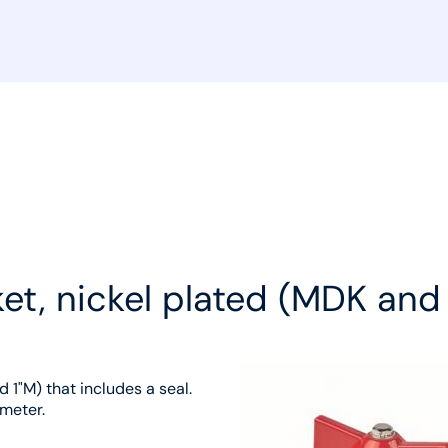
sket, nickel plated (MDK an
 1"M) that includes a seal.
ometer.