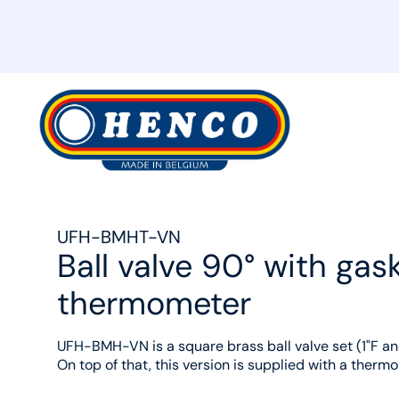
MyHenco
UFH-BMHT-VN
Ball valve 90° with ga
thermometer
UFH-BMH-VN is a square brass ball valve set (1"F and
On top of that, this version is supplied with a therm