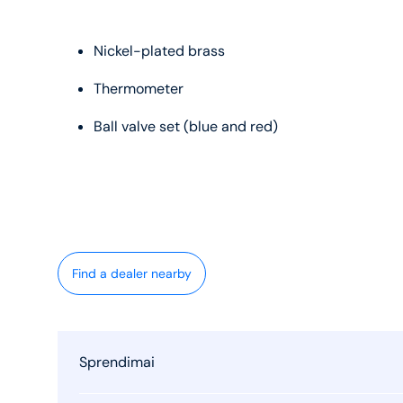
Nickel-plated brass
Thermometer
Ball valve set (blue and red)
Find a dealer nearby
Sprendimai