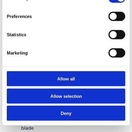
Preferences
Blunt blades are a thing
of the past with the
Henco RS32 and RS63
Statistics
pipe cutters:
Marketing
Suitable for Henco
IM63 pipe cutter
Allow all
Easy to replace
Allow selection
Designed for
plastic and
multilayer pipes
Deny
With smooth
blade