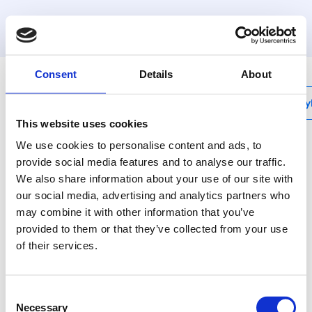
MyHenco
Consent
Details
About
My
This website uses cookies
We use cookies to personalise content and ads, to
provide social media features and to analyse our traffic.
We also share information about your use of our site with
RSEM
our social media, advertising and analytics partners who
Replacement wheel for
may combine it with other information that you’ve
RS32 and RS63
provided to them or that they’ve collected from your use
of their services.
Use Henco pipe cutters
to cut pipes the right
Consent
way, without burrs.
Necessary
Selection