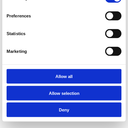
tools to press Henco
press fittings the right
way.
Preferences
Statistics
M-LADMINI3 Battery
charger for Henco M-
BMINI3-F, M-BMINI3
Marketing
and M-BMINI3-S press
tongs:
Allow all
Suitable for
Allow selection
charging 18 V Li-
ion batteries
Deny
Power supply: 230
V