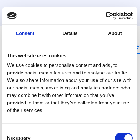
MyHenco
Consent
Details
About
My
This website uses cookies
We use cookies to personalise content and ads, to
provide social media features and to analyse our traffic.
We also share information about your use of our site with
M-LADMINI3
our social media, advertising and analytics partners who
Charge-unit for M-
may combine it with other information that you’ve
BMINI3 (-S and -F) +
provided to them or that they’ve collected from your use
of their services.
5m cable
Consent
Use Henco pressing
Necessary
Selection