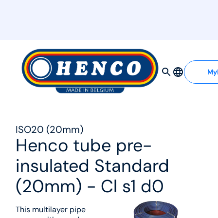
MyHenco
My
ISO20 (20mm)
Henco tube pre-
insulated Standard
(20mm) - Cl s1 d0
This multilayer pipe