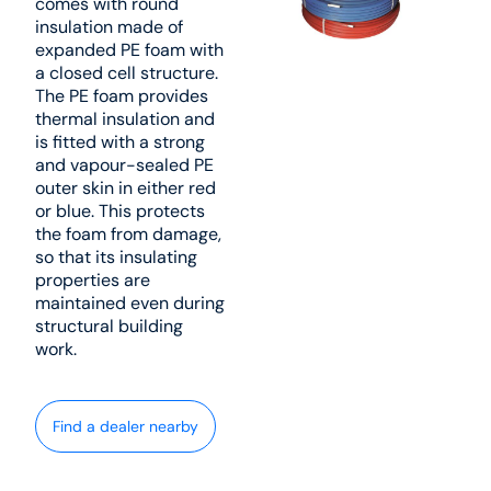
comes with round
insulation made of
expanded PE foam with
a closed cell structure.
The PE foam provides
thermal insulation and
is fitted with a strong
and vapour-sealed PE
outer skin in either red
or blue. This protects
the foam from damage,
so that its insulating
properties are
maintained even during
structural building
work.
Find a dealer nearby