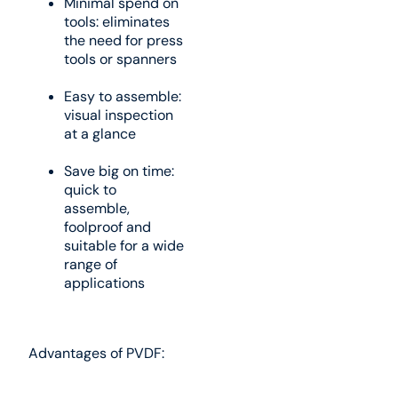
Minimal spend on
tools: eliminates
the need for press
tools or spanners
Easy to assemble:
visual inspection
at a glance
Save big on time:
quick to
assemble,
foolproof and
suitable for a wide
range of
applications