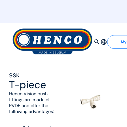
MyHenco
My
9SK
T-piece
Henco Vision push
fittings are made of
PVDF and offer the