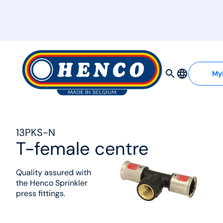
MyHenco
My
13PKS-N
T-female centre
Quality assured with
the Henco Sprinkler
press fittings.