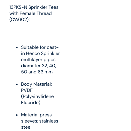
13PKS-N Sprinkler Tees
with Female Thread
(CW602):
Suitable for cast-
in Henco Sprinkler
multilayer pipes
diameter 32, 40,
50 and 63 mm
Body Material:
PVDF
(Polyvinylidene
Fluoride)
Material press
sleeves: stainless
steel