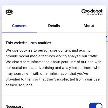
MyHenco
Consent
Details
About
My
This website uses cookies
We use cookies to personalise content and ads, to
provide social media features and to analyse our traffic.
We also share information about your use of our site with
UFH-BMHT-VN
our social media, advertising and analytics partners who
Valvola a sfera a 90°
may combine it with other information that you’ve
con guarnizione,
provided to them or that they’ve collected from your use
of their services.
nichelata (collettore
MDK e MDSS),
Consent
Necessary
Selection