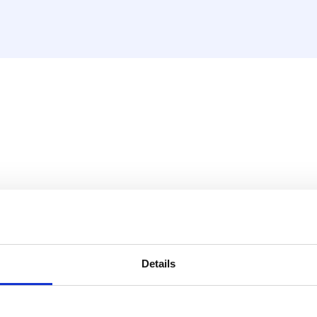
ard isolato (20mm) - Cl s1
ating material. This material
he PE foam has a sturdy
Details
apour tight structure. This
ting properties of the
.