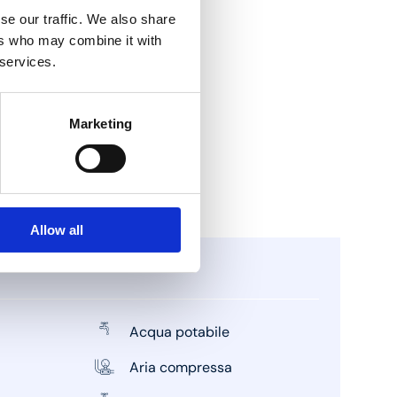
se our traffic. We also share
ers who may combine it with
 services.
Marketing
Allow all
Acqua potabile
Aria compressa