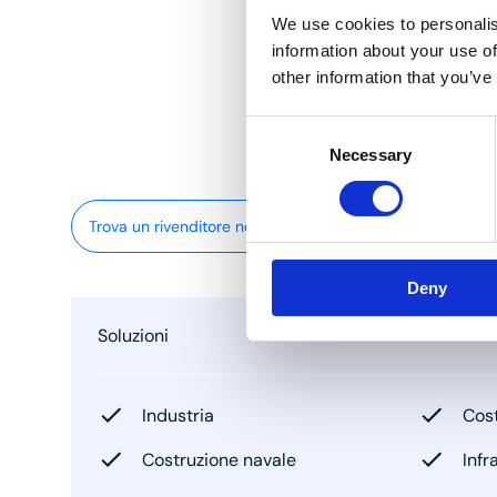
We use cookies to personalis
information about your use of
other information that you’ve
Consent
Necessary
Selection
Trova un rivenditore nelle vicinanze
Deny
Soluzioni
Industria
Cost
Costruzione navale
Infr