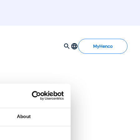
MyHenco
 d0
About