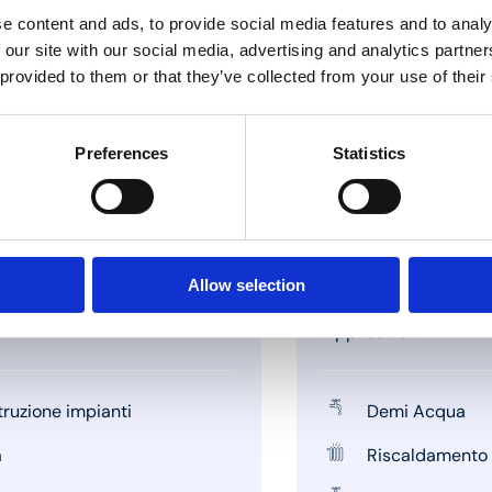
e content and ads, to provide social media features and to analy
 our site with our social media, advertising and analytics partn
 provided to them or that they’ve collected from your use of their
Preferences
Statistics
Allow selection
Applicazioni
ruzione impianti
Demi Acqua
a
Riscaldamento