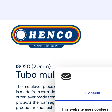
MyHenco
ISO20 (20mm)
Tubo multistrato Stand
The multilayer pipes come with a round thermal insul
is made from extruded PE foam with a closed cell. T
Consent
outer layer made from PE with a red or blue meshed v
protects the foam against damage, so that the insula
product are not lost even during rough building work
This website uses cookies