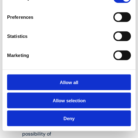
brass. These fittings
offer great advantages
with regard to corrosion
Preferences
and they are also also
better for the
environment.
Statistics
Marketing
The fitting has a
buffer ring that
prevents direct
galvanic contact
Allow all
between the
aluminium of the
Allow selection
pipe and the
brass of the
fitting.
Deny
This excludes the
possibility of