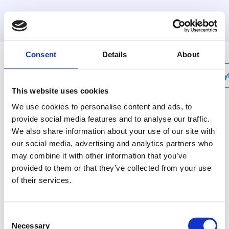
MyHenco
Consent
Details
About
My
This website uses cookies
We use cookies to personalise content and ads, to
provide social media features and to analyse our traffic.
We also share information about your use of our site with
3P-VK
our social media, advertising and analytics partners who
Terminale doppio in
may combine it with other information that you’ve
ottone con staffa
provided to them or that they’ve collected from your use
of their services.
"
The body of the fitting
Consent
is made from CW617N
Necessary
Selection