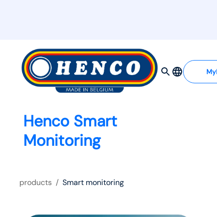
My
Henco Smart
Monitoring
products
/
Smart monitoring