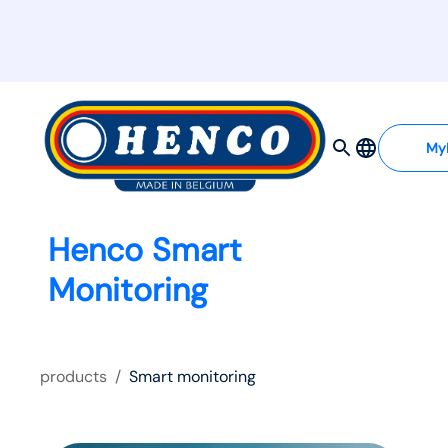
My
Henco Smart
Monitoring
products
/
Smart monitoring