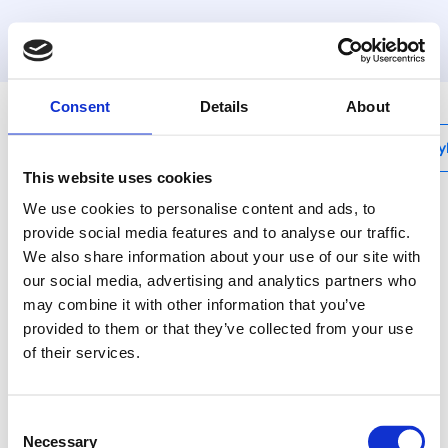
MyHenco
Consent
Details
About
My
This website uses cookies
We use cookies to personalise content and ads, to
provide social media features and to analyse our traffic.
We also share information about your use of our site with
VBS-HANDLE
our social media, advertising and analytics partners who
Handles for VBS-
may combine it with other information that you’ve
articles
provided to them or that they’ve collected from your use
of their services.
Handles for VBS items
Consent
Necessary
Selection