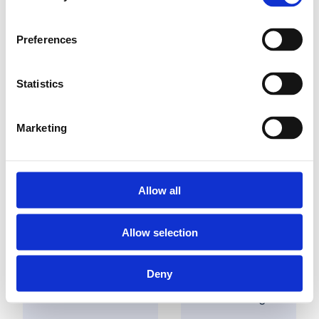
Preferences
Statistics
Find a dealer nearby
Marketing
Solutions
Applications
Allow all
Potable
Allow selection
Industry
water
Building
Heating
installations
Deny
Utility
Sanitary
Cooling