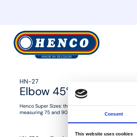
MyHenco
HN-27
Elbow 45°
Henco Super Sizes: the removable solution with endle
measuring 75 and 90 mm in diameter.
Consent
This website uses cookies