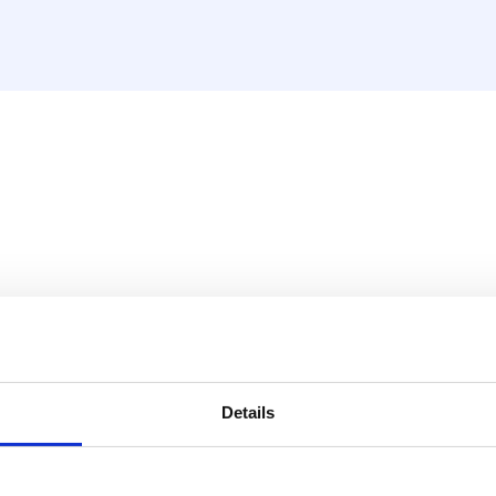
ss possibilities for pipes
Details