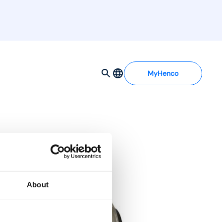
MyHenco
About