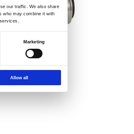
se our traffic. We also share
ers who may combine it with
 services.
Marketing
Allow all