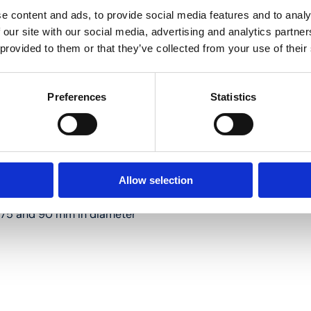
e content and ads, to provide social media features and to analy
 our site with our social media, advertising and analytics partn
 provided to them or that they’ve collected from your use of their
g 75 and 90 mm in diameter
Preferences
Statistics
Allow selection
ng 75 and 90 mm in diameter