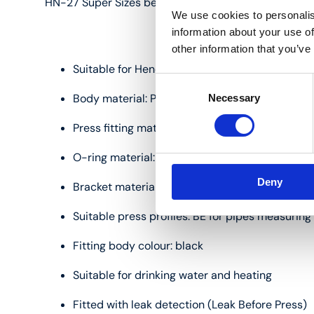
HN-27 Super Sizes bends (45°):
We use cookies to personalis
information about your use of
other information that you’ve
Suitable for Henco multilayer pipes measurin
Consent
Body material: PVDF (polyvinylidene fluoride)
Necessary
Selection
Press fitting material: stainless steel
O-ring material: EPDM
Deny
Bracket material: coated cast aluminium
Suitable press profiles: BE for pipes measuri
Fitting body colour: black
Suitable for drinking water and heating
Fitted with leak detection (Leak Before Press)