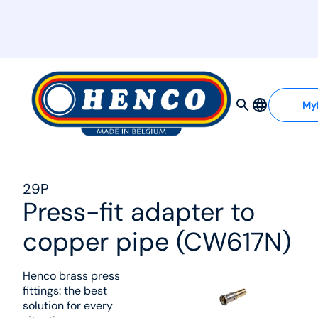
MyHenco
My
29P
Press-fit adapter to
copper pipe (CW617N)
Henco brass press
fittings: the best
solution for every