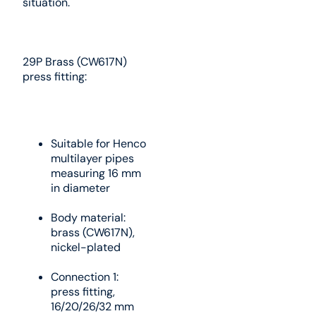
situation.
29P Brass (CW617N)
press fitting:
Suitable for Henco
multilayer pipes
measuring 16 mm
in diameter
Body material:
brass (CW617N),
nickel-plated
Connection 1:
press fitting,
16/20/26/32 mm